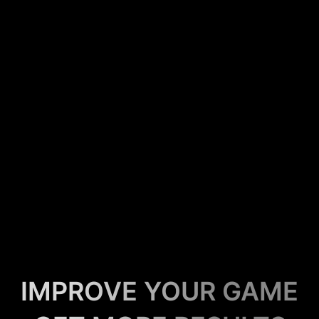
IMPROVE YOUR GAME