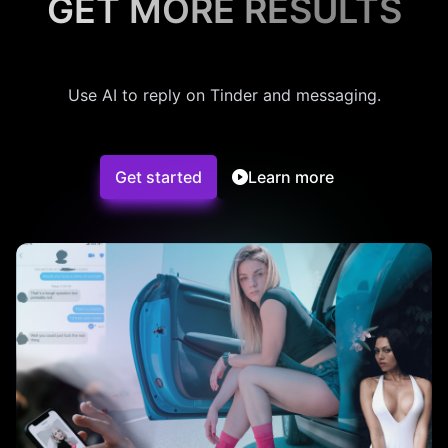
GET MORE RESULTS
Use AI to reply on Tinder and messaging.
Get started
Learn more